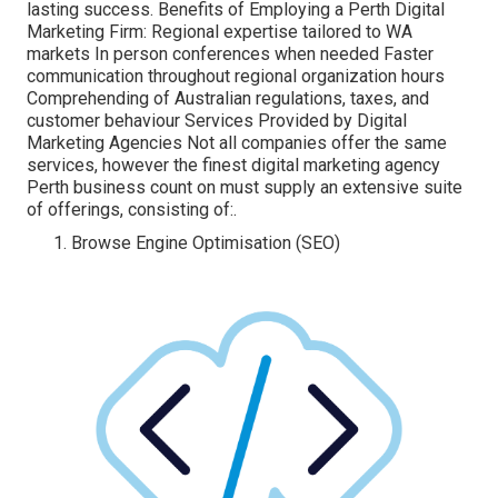
lasting success. Benefits of Employing a Perth Digital
Marketing Firm: Regional expertise tailored to WA
markets In person conferences when needed Faster
communication throughout regional organization hours
Comprehending of Australian regulations, taxes, and
customer behaviour Services Provided by Digital
Marketing Agencies Not all companies offer the same
services, however the finest digital marketing agency
Perth business count on must supply an extensive suite
of offerings, consisting of:.
Browse Engine Optimisation (SEO)