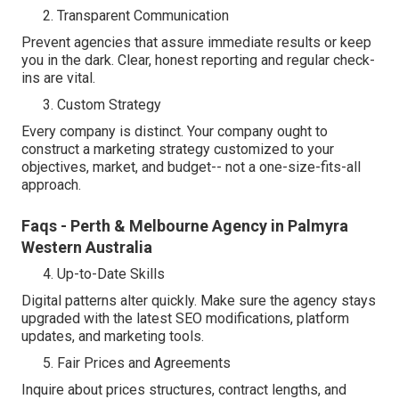
Transparent Communication
Prevent agencies that assure immediate results or keep
you in the dark. Clear, honest reporting and regular check-
ins are vital.
Custom Strategy
Every company is distinct. Your company ought to
construct a marketing strategy customized to your
objectives, market, and budget-- not a one-size-fits-all
approach.
Faqs - Perth & Melbourne Agency in Palmyra
Western Australia
Up-to-Date Skills
Digital patterns alter quickly. Make sure the agency stays
upgraded with the latest SEO modifications, platform
updates, and marketing tools.
Fair Prices and Agreements
Inquire about prices structures, contract lengths, and