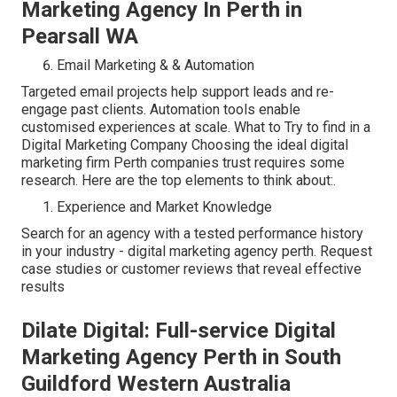
Marketing Agency In Perth in
Pearsall WA
Email Marketing & & Automation
Targeted email projects help support leads and re-
engage past clients. Automation tools enable
customised experiences at scale. What to Try to find in a
Digital Marketing Company Choosing the ideal digital
marketing firm Perth companies trust requires some
research. Here are the top elements to think about:.
Experience and Market Knowledge
Search for an agency with a tested performance history
in your industry - digital marketing agency perth. Request
case studies or customer reviews that reveal effective
results
Dilate Digital: Full-service Digital
Marketing Agency Perth in South
Guildford Western Australia