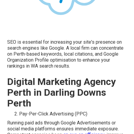
SEO is essential for increasing your site's presence on
search engines like Google. A local firm can concentrate
on Perth-based keywords, local citations, and Google
Organization Profile optimisation to enhance your
rankings in WA search results.
Digital Marketing Agency
Perth in Darling Downs
Perth
Pay-Per-Click Advertising (PPC)
Running paid ads through Google Advertisements or
social media platforms ensures immediate exposure.