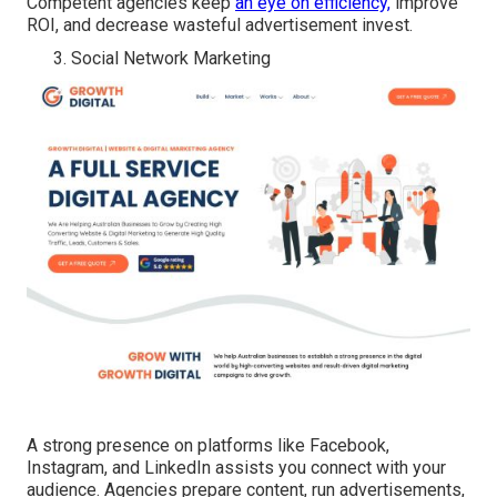
Competent agencies keep
an eye on efficiency,
improve
ROI, and decrease wasteful advertisement invest.
Social Network Marketing
A strong presence on platforms like Facebook,
Instagram, and LinkedIn assists you connect with your
audience. Agencies prepare content, run advertisements,