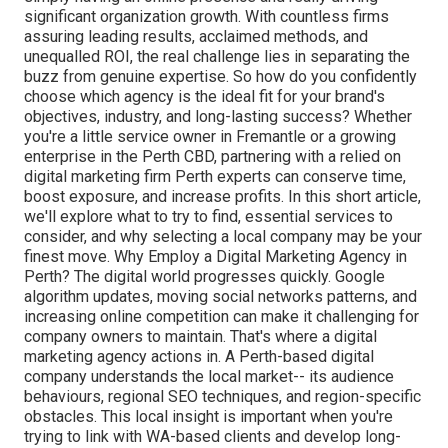
significant organization growth. With countless firms
assuring leading results, acclaimed methods, and
unequalled ROI, the real challenge lies in separating the
buzz from genuine expertise. So how do you confidently
choose which agency is the ideal fit for your brand's
objectives, industry, and long-lasting success? Whether
you're a little service owner in Fremantle or a growing
enterprise in the Perth CBD, partnering with a relied on
digital marketing firm Perth experts can conserve time,
boost exposure, and increase profits. In this short article,
we'll explore what to try to find, essential services to
consider, and why selecting a local company may be your
finest move. Why Employ a Digital Marketing Agency in
Perth? The digital world progresses quickly. Google
algorithm updates, moving social networks patterns, and
increasing online competition can make it challenging for
company owners to maintain. That's where a digital
marketing agency actions in. A Perth-based digital
company understands the local market-- its audience
behaviours, regional SEO techniques, and region-specific
obstacles. This local insight is important when you're
trying to link with WA-based clients and develop long-