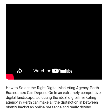
How to Select the Right Digital Marketing Agency Perth
Businesses Can Depend On In an extremely competitive
digital landscape, selecting the ideal digital marketing
agency in Perth can make all the distinction in between
simply having an online presence and really driving