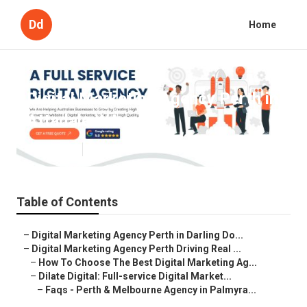
Dd
Home
Digital Marketing Agency Perth in
Attadale WA
Published en
5 min read
Table of Contents
–
Digital Marketing Agency Perth in Darling Do...
–
Digital Marketing Agency Perth Driving Real ...
–
How To Choose The Best Digital Marketing Ag...
–
Dilate Digital: Full-service Digital Market...
–
Faqs - Perth & Melbourne Agency in Palmyra...