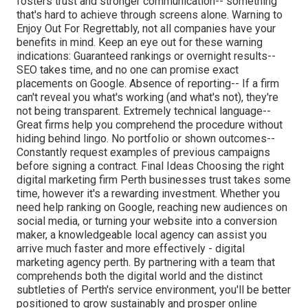
fosters trust and stronger communication-- something
that's hard to achieve through screens alone. Warning to
Enjoy Out For Regrettably, not all companies have your
benefits in mind. Keep an eye out for these warning
indications: Guaranteed rankings or overnight results--
SEO takes time, and no one can promise exact
placements on Google. Absence of reporting-- If a firm
can't reveal you what's working (and what's not), they're
not being transparent. Extremely technical language--
Great firms help you comprehend the procedure without
hiding behind lingo. No portfolio or shown outcomes--
Constantly request examples of previous campaigns
before signing a contract. Final Ideas Choosing the right
digital marketing firm Perth businesses trust takes some
time, however it's a rewarding investment. Whether you
need help ranking on Google, reaching new audiences on
social media, or turning your website into a conversion
maker, a knowledgeable local agency can assist you
arrive much faster and more effectively - digital
marketing agency perth. By partnering with a team that
comprehends both the digital world and the distinct
subtleties of Perth's service environment, you'll be better
positioned to grow sustainably and prosper online