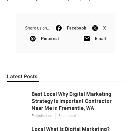
Share us on...
Facebook
X
Pinterest
Email
Latest Posts
Best Local Why Digital Marketing
Strategy Is Important Contractor
Near Me in Fremantle, WA
Published en
6 min read
Local What Is Digital Marketing?