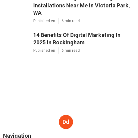
Installations Near Me in Victoria Park,
WA
Published en
6 min read
14 Benefits Of Digital Marketing In
2025 in Rockingham
Published en
6 min read
Dd
Navigation