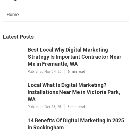
Home
Latest Posts
Best Local Why Digital Marketing
Strategy Is Important Contractor Near
Me in Fremantle, WA
Published Nov 04, 25
6 min read
Local What Is Digital Marketing?
Installations Near Me in Victoria Park,
WA
Published Oct 26, 25
6 min read
14 Benefits Of Digital Marketing In 2025
in Rockingham