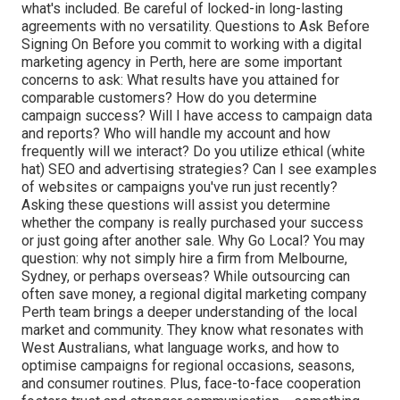
what's included. Be careful of locked-in long-lasting
agreements with no versatility. Questions to Ask Before
Signing On Before you commit to working with a digital
marketing agency in Perth, here are some important
concerns to ask: What results have you attained for
comparable customers? How do you determine
campaign success? Will I have access to campaign data
and reports? Who will handle my account and how
frequently will we interact? Do you utilize ethical (white
hat) SEO and advertising strategies? Can I see examples
of websites or campaigns you've run just recently?
Asking these questions will assist you determine
whether the company is really purchased your success
or just going after another sale. Why Go Local? You may
question: why not simply hire a firm from Melbourne,
Sydney, or perhaps overseas? While outsourcing can
often save money, a regional digital marketing company
Perth team brings a deeper understanding of the local
market and community. They know what resonates with
West Australians, what language works, and how to
optimise campaigns for regional occasions, seasons,
and consumer routines. Plus, face-to-face cooperation