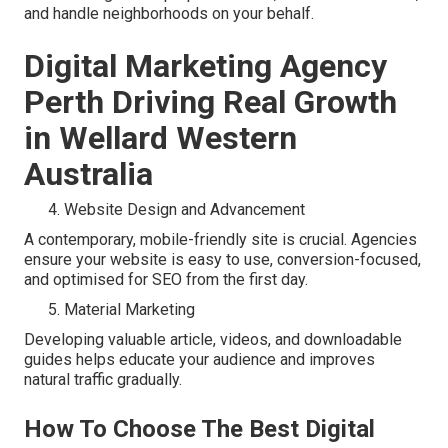
and handle neighborhoods on your behalf.
Digital Marketing Agency
Perth Driving Real Growth
in Wellard Western
Australia
Website Design and Advancement
A contemporary, mobile-friendly site is crucial. Agencies
ensure your website is easy to use, conversion-focused,
and optimised for SEO from the first day.
Material Marketing
Developing valuable article, videos, and downloadable
guides helps educate your audience and improves
natural traffic gradually.
How To Choose The Best Digital